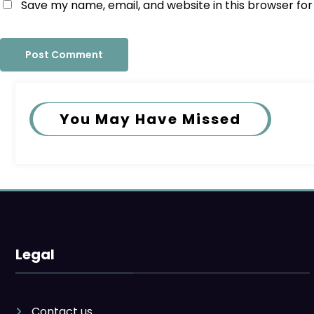
Save my name, email, and website in this browser fo
You May Have Missed
Legal
Contact us