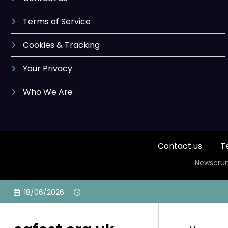
Terms of Service
Cookies & Tracking
Your Privacy
Who We Are
Contact us
T
Newscrun
Skip
18/06/2026
to
content