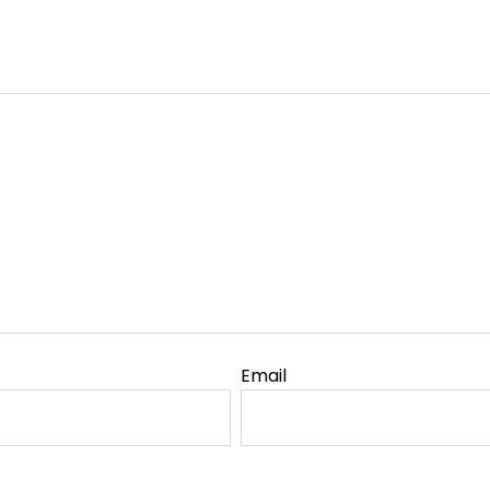
Email