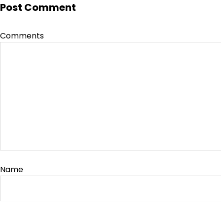
Post Comment
Comments
Name