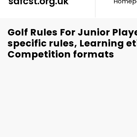
safcst.org.uk
Homep
Golf Rules For Junior Play
specific rules, Learning e
Competition formats