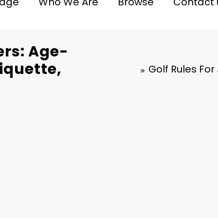
age
Who We Are
Browse
Contact 
ers: Age-
tiquette,
Golf Rules For