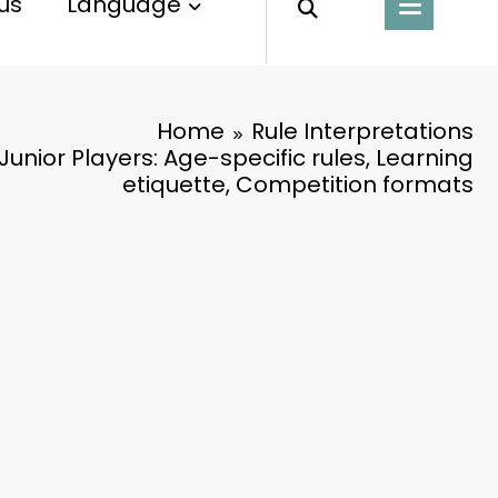
us
Language
Home
Rule Interpretations
 Junior Players: Age-specific rules, Learning
etiquette, Competition formats