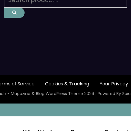
erms of Service
Cookies & Tracking
Your Privacy
ch - Magazine & Blog
WordPress
Theme 2026 | Powered By
Spi