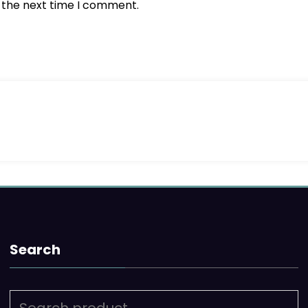
r the next time I comment.
Search