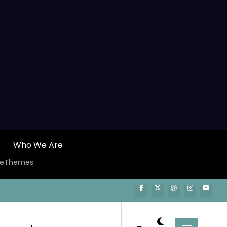
Who We Are
ceThemes